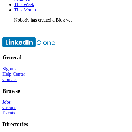
This Week
This Month
Nobody has created a Blog yet.
General
Signup
Help Center
Contact
Browse
Jobs
Groups
Events
Directories