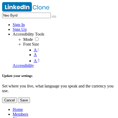
Sign In
Sign Up
Accessibility Tools
Mode
Font Size
-
A
A
+
A
Accessibility
Update your settings
Set where you live, what language you speak and the currency you
use.
Cancel
Save
Home
Members