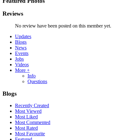
Featured Photos
Reviews
No review have been posted on this member yet.
Updates
Blogs
News
Events
Jobs
Videos
More +
Info
Questions
Blogs
Recently Created
Most Viewed
Most Liked
Most Commented
Most Rated
Most Favourite
Featured