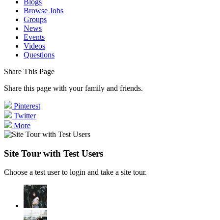
Blogs
Browse Jobs
Groups
News
Events
Videos
Questions
Share This Page
Share this page with your family and friends.
Pinterest
Twitter
More
Site Tour with Test Users
Choose a test user to login and take a site tour.