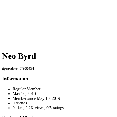
Neo Byrd
@neobyrd7538354
Information
Regular Member
May 10, 2019
Member since
May 10, 2019
0 friends
0 likes
,
2.2K views
,
0/5 ratings