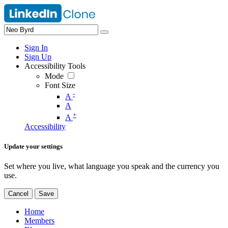
Sign In
Sign Up
Accessibility Tools
Mode
Font Size
-
A
A
+
A
Accessibility
Update your settings
Set where you live, what language you speak and the currency you
use.
Cancel
Save
Home
Members