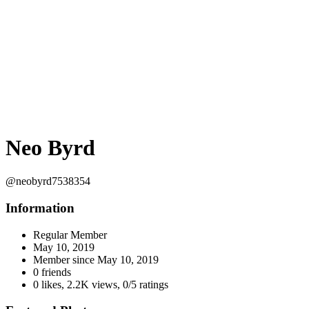
Neo Byrd
@neobyrd7538354
Information
Regular Member
May 10, 2019
Member since
May 10, 2019
0 friends
0 likes
,
2.2K views
,
0/5 ratings