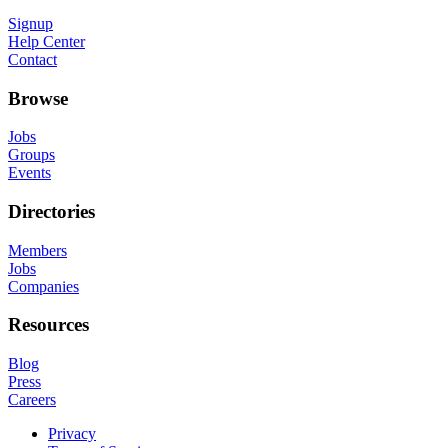
Signup
Help Center
Contact
Browse
Jobs
Groups
Events
Directories
Members
Jobs
Companies
Resources
Blog
Press
Careers
Privacy