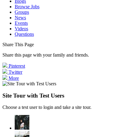
Blogs
Browse Jobs
Groups
News
Events
Videos
Questions
Share This Page
Share this page with your family and friends.
Pinterest
Twitter
More
Site Tour with Test Users
Choose a test user to login and take a site tour.