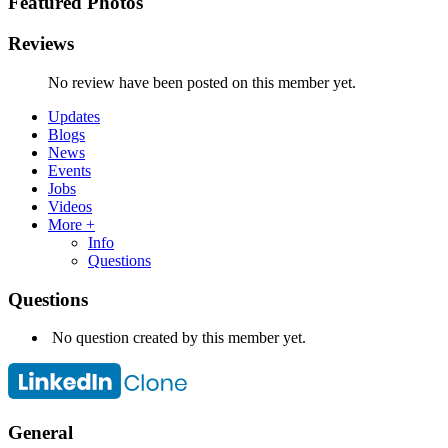
Featured Photos
Reviews
No review have been posted on this member yet.
Updates
Blogs
News
Events
Jobs
Videos
More +
Info
Questions
Questions
No question created by this member yet.
General