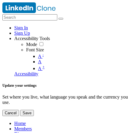
Sign In
Sign Up
Accessibility Tools
Mode
Font Size
-
A
A
+
A
Accessibility
Update your settings
Set where you live, what language you speak and the currency you
use.
Cancel
Save
Home
Members