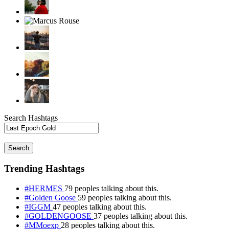
Search Hashtags
Search
Trending Hashtags
#HERMES
79 peoples talking about this.
#Golden Goose
59 peoples talking about this.
#IGGM
47 peoples talking about this.
#GOLDENGOOSE
37 peoples talking about this.
#MMoexp
28 peoples talking about this.