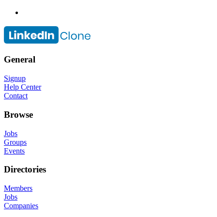
General
Signup
Help Center
Contact
Browse
Jobs
Groups
Events
Directories
Members
Jobs
Companies