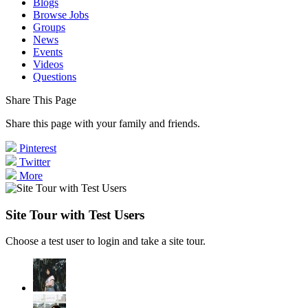
Blogs
Browse Jobs
Groups
News
Events
Videos
Questions
Share This Page
Share this page with your family and friends.
Pinterest
Twitter
More
Site Tour with Test Users
Choose a test user to login and take a site tour.