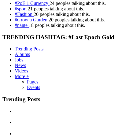
#PoE 1 Currency
24 peoples talking about this.
#sport
21 peoples talking about this.
#Fashion
20 peoples talking about this.
#Grow a Garden
20 peoples talking about this.
#nante
18 peoples talking about this.
TRENDING HASHTAG: #Last Epoch Gold
Trending Posts
Albums
Jobs
News
Videos
More +
Pages
Events
Trending Posts