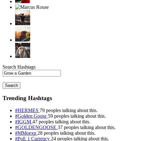
Search Hashtags
Search
Trending Hashtags
#HERMES
79 peoples talking about this.
#Golden Goose
59 peoples talking about this.
#IGGM
47 peoples talking about this.
#GOLDENGOOSE
37 peoples talking about this.
#MMoexp
28 peoples talking about this.
#PoE 1 Currency
24 peoples talking about this.