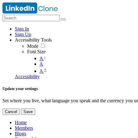
Sign In
Sign Up
Accessibility Tools
Mode
Font Size
-
A
A
+
A
Accessibility
Update your settings
Set where you live, what language you speak and the currency you us
Cancel
Save
Home
Members
Blogs