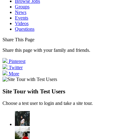
Browse Jobs
Groups
News
Events
Videos
Questions
Share This Page
Share this page with your family and friends.
Pinterest
Twitter
More
Site Tour with Test Users
Choose a test user to login and take a site tour.