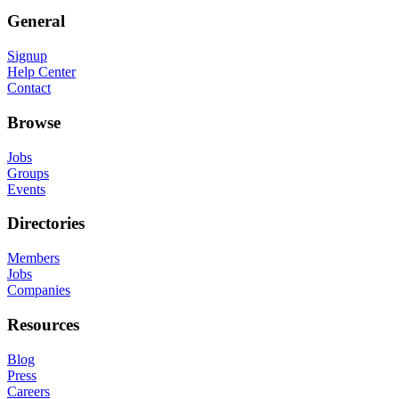
General
Signup
Help Center
Contact
Browse
Jobs
Groups
Events
Directories
Members
Jobs
Companies
Resources
Blog
Press
Careers