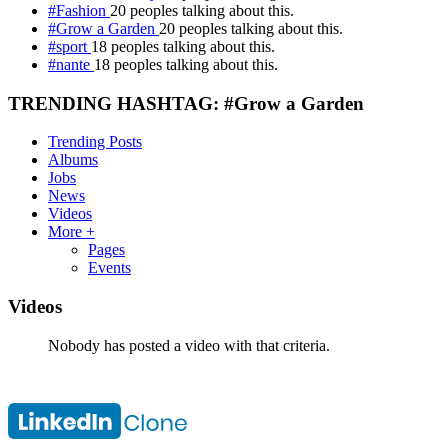
#Fashion
20 peoples talking about this.
#Grow a Garden
20 peoples talking about this.
#sport
18 peoples talking about this.
#nante
18 peoples talking about this.
TRENDING HASHTAG: #Grow a Garden
Trending Posts
Albums
Jobs
News
Videos
More +
Pages
Events
Videos
Nobody has posted a video with that criteria.