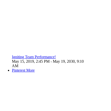
Igniting Team Performance!
May 15, 2019, 2:45 PM
- May 19, 2030, 9:10
AM
Pinterest
More