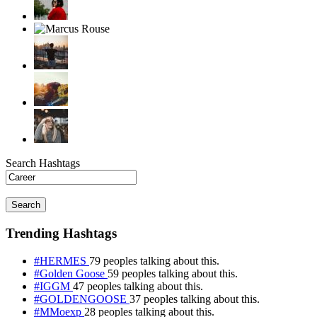
Search Hashtags
Search
Trending Hashtags
#HERMES
79 peoples talking about this.
#Golden Goose
59 peoples talking about this.
#IGGM
47 peoples talking about this.
#GOLDENGOOSE
37 peoples talking about this.
#MMoexp
28 peoples talking about this.