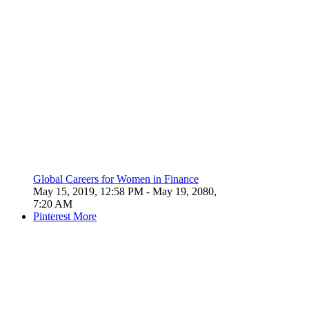
Global Careers for Women in Finance
May 15, 2019, 12:58 PM
- May 19, 2080,
7:20 AM
Pinterest
More