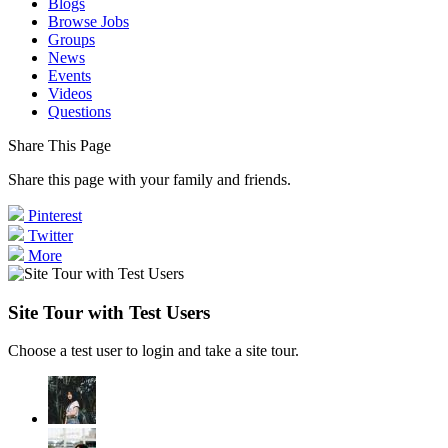
Blogs
Browse Jobs
Groups
News
Events
Videos
Questions
Share This Page
Share this page with your family and friends.
Pinterest
Twitter
More
Site Tour with Test Users
Choose a test user to login and take a site tour.