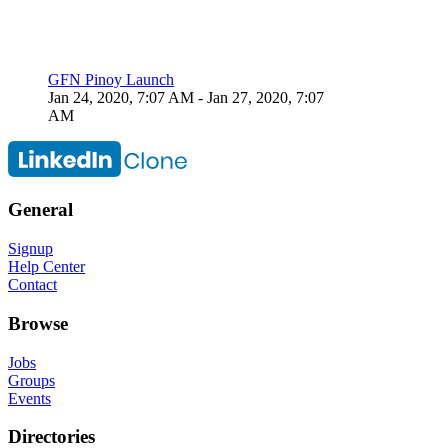
GFN Pinoy Launch
Jan 24, 2020, 7:07 AM
- Jan 27, 2020, 7:07
AM
General
Signup
Help Center
Contact
Browse
Jobs
Groups
Events
Directories