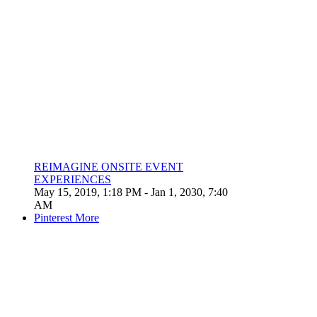
REIMAGINE ONSITE EVENT
EXPERIENCES
May 15, 2019, 1:18 PM
- Jan 1, 2030, 7:40
AM
Pinterest
More