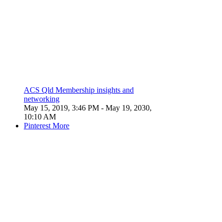
ACS Qld Membership insights and
networking
May 15, 2019, 3:46 PM
- May 19, 2030,
10:10 AM
Pinterest
More