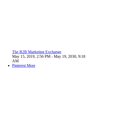
The B2B Marketing Exchange
May 15, 2019, 2:56 PM
- May 19, 2030, 9:18
AM
Pinterest
More