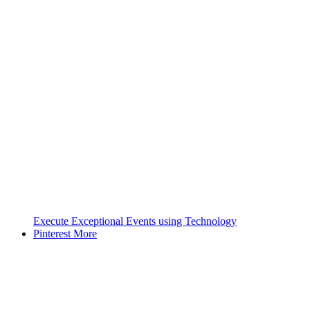
Execute Exceptional Events using Technology
Pinterest
More