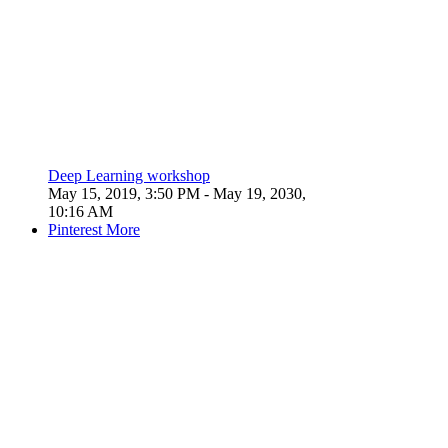
Deep Learning workshop
May 15, 2019, 3:50 PM
- May 19, 2030,
10:16 AM
Pinterest
More