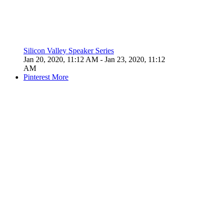
Silicon Valley Speaker Series
Jan 20, 2020, 11:12 AM
- Jan 23, 2020, 11:12
AM
Pinterest
More