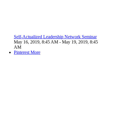
Self-Actualized Leadership Network Seminar
May 16, 2019, 8:45 AM
- May 19, 2019, 8:45
AM
Pinterest
More