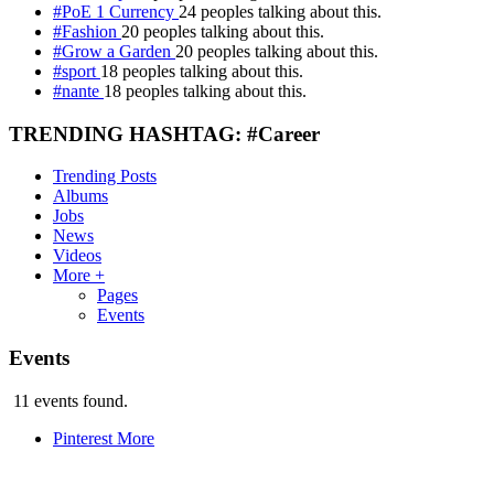
#PoE 1 Currency
24 peoples talking about this.
#Fashion
20 peoples talking about this.
#Grow a Garden
20 peoples talking about this.
#sport
18 peoples talking about this.
#nante
18 peoples talking about this.
TRENDING HASHTAG: #Career
Trending Posts
Albums
Jobs
News
Videos
More +
Pages
Events
Events
11 events found.
Pinterest
More