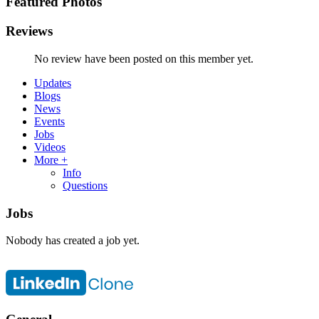
Featured Photos
Reviews
No review have been posted on this member yet.
Updates
Blogs
News
Events
Jobs
Videos
More +
Info
Questions
Jobs
Nobody has created a job yet.