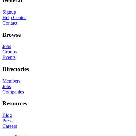
General
Signup
Help Center
Contact
Browse
Jobs
Groups
Events
Directories
Members
Jobs
Companies
Resources
Blog
Press
Careers