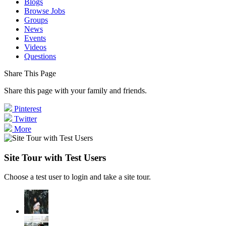
Blogs
Browse Jobs
Groups
News
Events
Videos
Questions
Share This Page
Share this page with your family and friends.
Pinterest
Twitter
More
Site Tour with Test Users
Choose a test user to login and take a site tour.