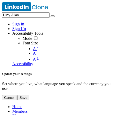
Sign In
Sign Up
Accessibility Tools
Mode
Font Size
-
A
A
+
A
Accessibility
Update your settings
Set where you live, what language you speak and the currency you
use.
Cancel
Save
Home
Members