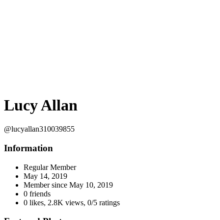
Lucy Allan
@lucyallan310039855
Information
Regular Member
May 14, 2019
Member since
May 10, 2019
0 friends
0 likes
,
2.8K views
,
0/5 ratings