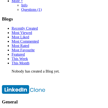
More +
Info
Questions
(1)
Blogs
Recently Created
Most Viewed
Most Liked
Most Commented
Most Rated
Most Favourite
Featured
This Week
This Month
Nobody has created a Blog yet.
General