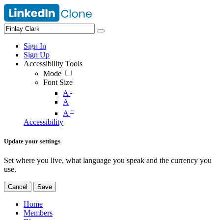
Sign In
Sign Up
Accessibility Tools
Mode
Font Size
-
A
A
+
A
Accessibility
Update your settings
Set where you live, what language you speak and the currency you
use.
Cancel
Save
Home
Members