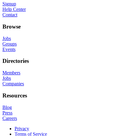
Signup
Help Center
Contact
Browse
Jobs
Groups
Events
Directories
Members
Jobs
Companies
Resources
Blog
Press
Careers
Privacy
Terms of Service