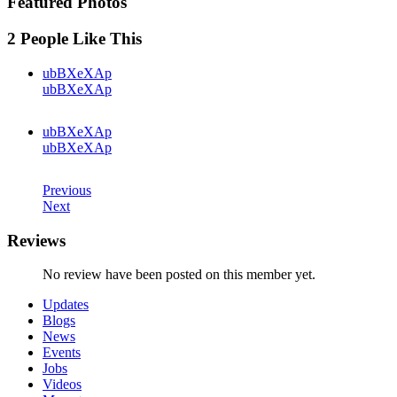
Featured Photos
2 People Like This
ubBXeXAp
ubBXeXAp
ubBXeXAp
ubBXeXAp
Previous
Next
Reviews
No review have been posted on this member yet.
Updates
Blogs
News
Events
Jobs
Videos