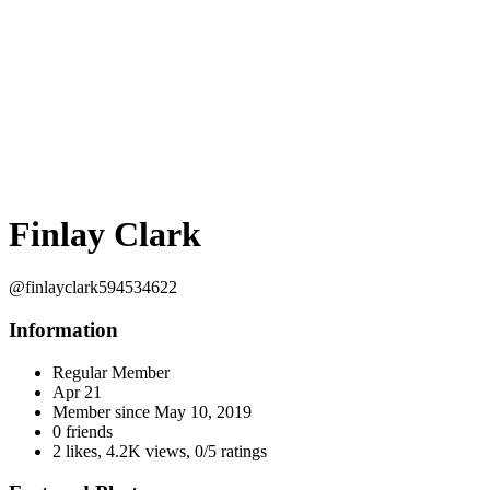
Finlay Clark
@finlayclark594534622
Information
Regular Member
Apr 21
Member since
May 10, 2019
0 friends
2 likes
,
4.2K views
,
0/5 ratings