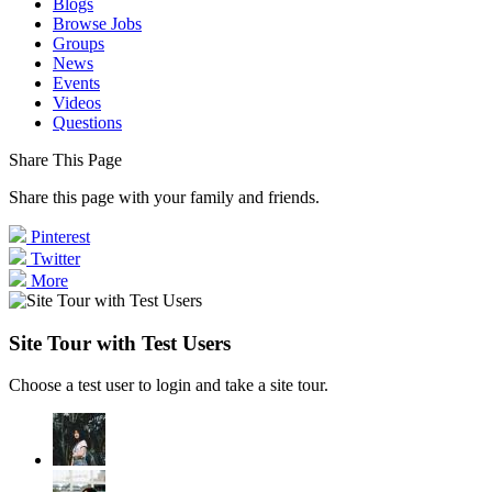
Blogs
Browse Jobs
Groups
News
Events
Videos
Questions
Share This Page
Share this page with your family and friends.
Pinterest
Twitter
More
Site Tour with Test Users
Choose a test user to login and take a site tour.