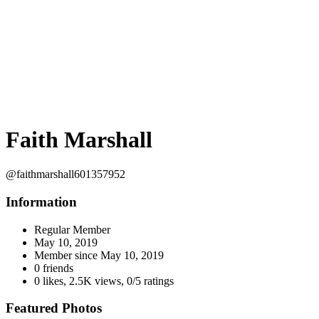
Faith Marshall
@faithmarshall601357952
Information
Regular Member
May 10, 2019
Member since
May 10, 2019
0 friends
0 likes
,
2.5K views
,
0/5 ratings
Featured Photos