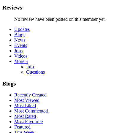
Reviews
No review have been posted on this member yet.
Updates
Blogs
News
Events
Jobs
Videos
More +
Info
Questions
Blogs
Recently Created
Most Viewed
Most Liked
Most Commented
Most Rated
Most Favourite
Featured
This Week