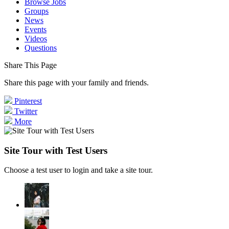
Browse Jobs
Groups
News
Events
Videos
Questions
Share This Page
Share this page with your family and friends.
Pinterest
Twitter
More
Site Tour with Test Users
Choose a test user to login and take a site tour.