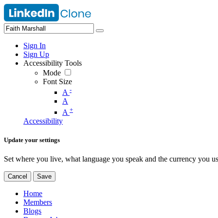
Sign In
Sign Up
Accessibility Tools
Mode
Font Size
-
A
A
+
A
Accessibility
Update your settings
Set where you live, what language you speak and the currency you us
Cancel
Save
Home
Members
Blogs