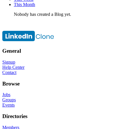
This Month
Nobody has created a Blog yet.
General
Signup
Help Center
Contact
Browse
Jobs
Groups
Events
Directories
Members