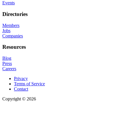
Events
Directories
Members
Jobs
Companies
Resources
Blog
Press
Careers
Privacy
Terms of Service
Contact
Copyright © 2026