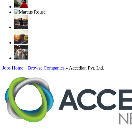
Jobs Home
»
Browse Companies
» Accedian Pvt. Ltd.