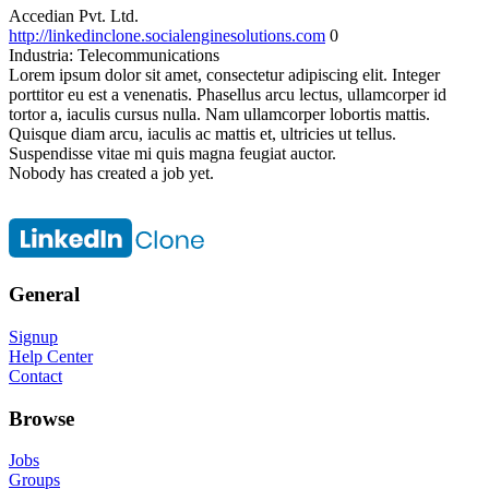
Accedian Pvt. Ltd.
http://linkedinclone.socialenginesolutions.com
0
Industria:
Telecommunications
Lorem ipsum dolor sit amet, consectetur adipiscing elit. Integer
porttitor eu est a venenatis. Phasellus arcu lectus, ullamcorper id
tortor a, iaculis cursus nulla. Nam ullamcorper lobortis mattis.
Quisque diam arcu, iaculis ac mattis et, ultricies ut tellus.
Suspendisse vitae mi quis magna feugiat auctor.
Nobody has created a job yet.
General
Signup
Help Center
Contact
Browse
Jobs
Groups