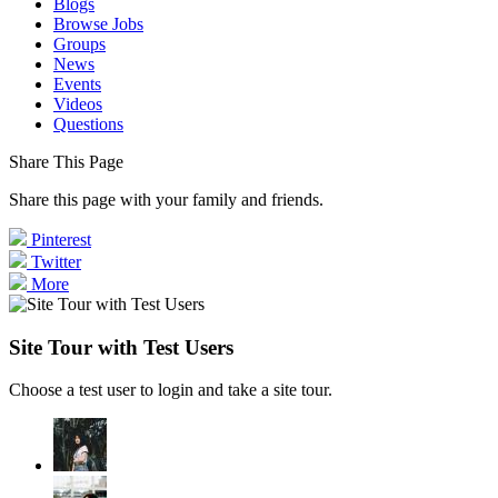
Blogs
Browse Jobs
Groups
News
Events
Videos
Questions
Share This Page
Share this page with your family and friends.
Pinterest
Twitter
More
Site Tour with Test Users
Choose a test user to login and take a site tour.