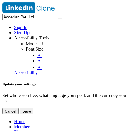
Sign In
Sign Up
Accessibility Tools
Mode
Font Size
-
A
A
+
A
Accessibility
Update your settings
Set where you live, what language you speak and the currency you
use.
Cancel
Save
Home
Members