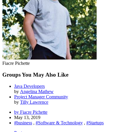
Fiacre Pichette
Groups You May Also Like
Java Developers
by
Angelina Mathew
Project Manager Community
by
Tilly Lawrence
by Fiacre Pichette
May 13, 2019
#business
,
#Software & Technology
,
#Startups