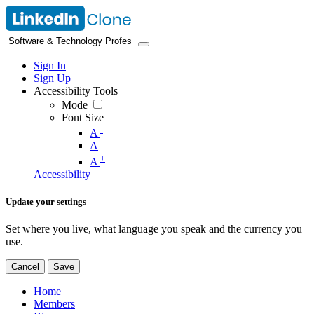
Sign In
Sign Up
Accessibility Tools
Mode
Font Size
-
A
A
+
A
Accessibility
Update your settings
Set where you live, what language you speak and the currency you
use.
Cancel
Save
Home
Members