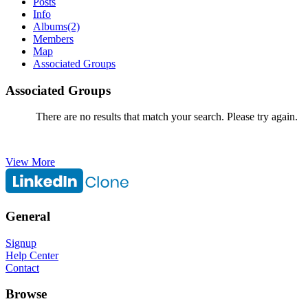
Posts
Info
Albums
(2)
Members
Map
Associated Groups
Associated Groups
There are no results that match your search. Please try again.
View More
General
Signup
Help Center
Contact
Browse