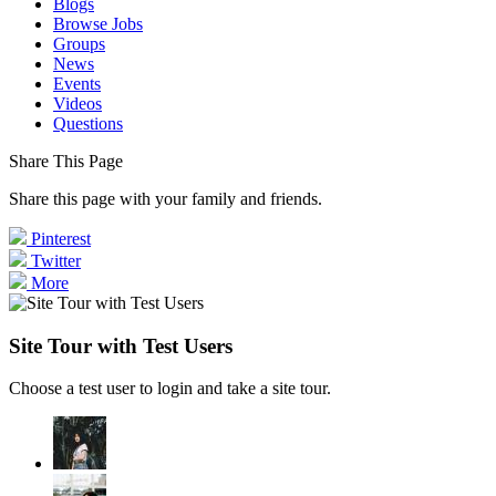
Blogs
Browse Jobs
Groups
News
Events
Videos
Questions
Share This Page
Share this page with your family and friends.
Pinterest
Twitter
More
Site Tour with Test Users
Choose a test user to login and take a site tour.