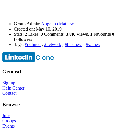
Group Admin:
Angelina Mathew
Created on:
May 10, 2019
Stats:
2
Likes,
0
Comments,
3.8K
Views,
1
Favourite
0
Followers
Tags:
#defined
,
#network
,
#business
,
#values
General
Signup
Help Center
Contact
Browse
Jobs
Groups
Events