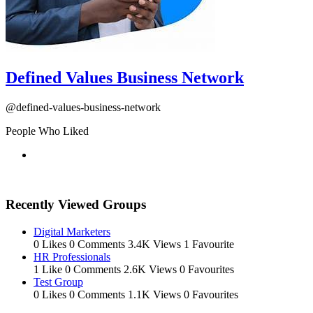
Defined Values Business Network
@defined-values-business-network
People Who Liked
Recently Viewed Groups
Digital Marketers
0 Likes
0 Comments
3.4K Views
1 Favourite
HR Professionals
1 Like
0 Comments
2.6K Views
0 Favourites
Test Group
0 Likes
0 Comments
1.1K Views
0 Favourites