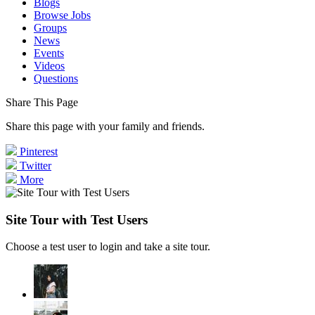
Blogs
Browse Jobs
Groups
News
Events
Videos
Questions
Share This Page
Share this page with your family and friends.
Pinterest
Twitter
More
Site Tour with Test Users
Choose a test user to login and take a site tour.