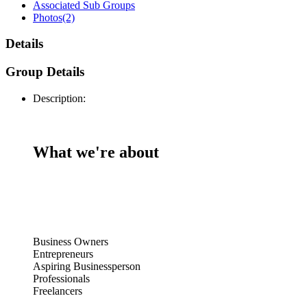
Associated Sub Groups
Photos
(2)
Details
Group Details
Description:
What we're about
Business Owners
Entrepreneurs
Aspiring Businessperson
Professionals
Freelancers