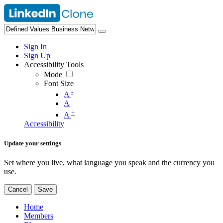
Sign In
Sign Up
Accessibility Tools
Mode
Font Size
-
A
A
+
A
Accessibility
Update your settings
Set where you live, what language you speak and the currency you
use.
Cancel
Save
Home
Members