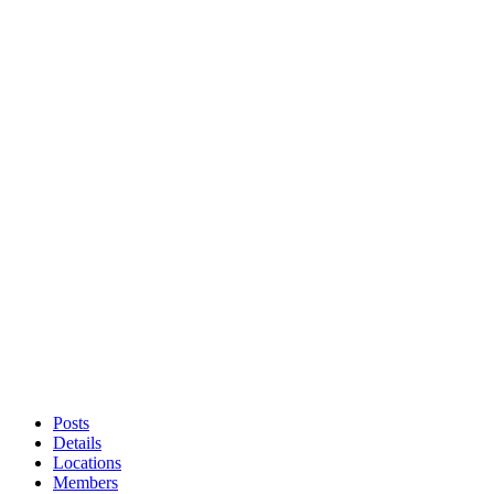
Posts
Details
Locations
Members