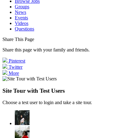
Browse Jobs
Groups
News
Events
Videos
Questions
Share This Page
Share this page with your family and friends.
Pinterest
Twitter
More
Site Tour with Test Users
Choose a test user to login and take a site tour.