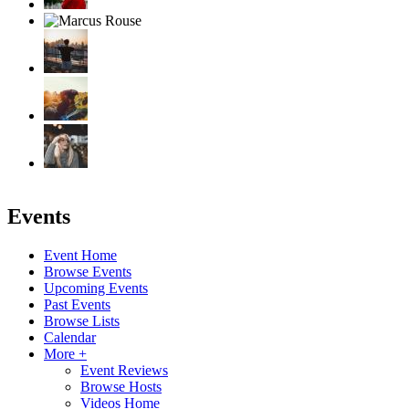
Events
Event Home
Browse Events
Upcoming Events
Past Events
Browse Lists
Calendar
More +
Event Reviews
Browse Hosts
Videos Home