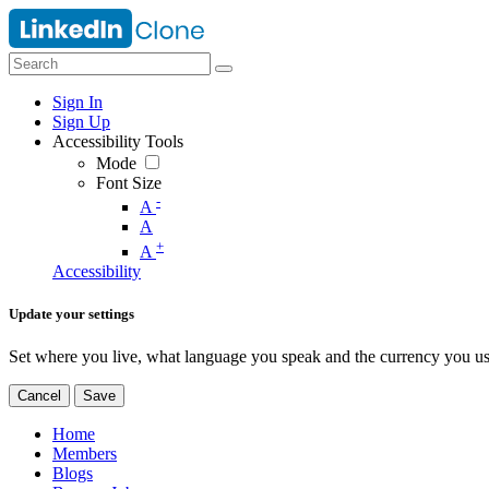
Sign In
Sign Up
Accessibility Tools
Mode
Font Size
-
A
A
+
A
Accessibility
Update your settings
Set where you live, what language you speak and the currency you us
Cancel
Save
Home
Members
Blogs