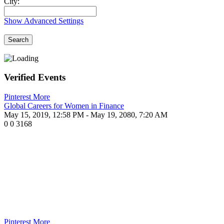
City:
Show Advanced Settings
Search
Verified Events
Pinterest
More
Global Careers for Women in Finance
May 15, 2019, 12:58 PM
- May 19, 2080, 7:20 AM
0
0
3168
Pinterest
More