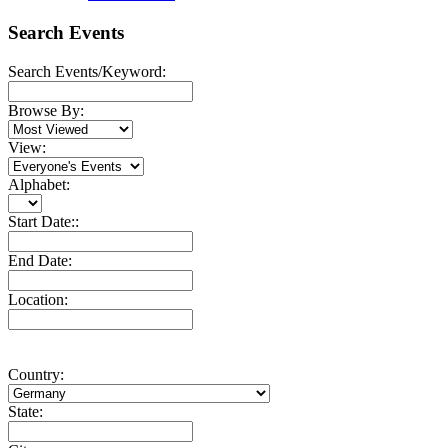
Search Events
Search Events/Keyword:
Browse By:
View:
Alphabet:
Start Date::
End Date:
Location:
Country:
State: