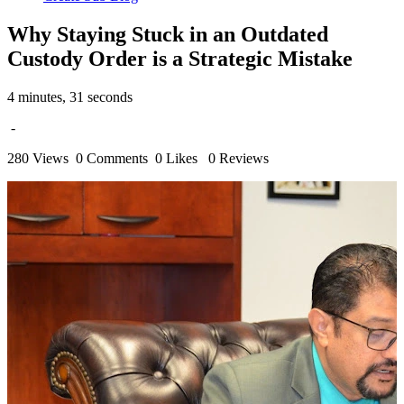
Why Staying Stuck in an Outdated
Custody Order is a Strategic Mistake
4 minutes, 31 seconds
-
280 Views
0 Comments
0 Likes
0 Reviews