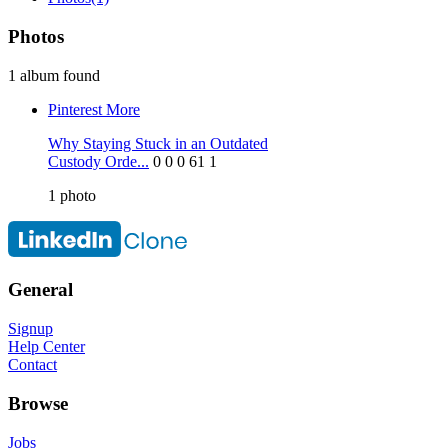
Photos
1 album found
Pinterest
More
Why Staying Stuck in an Outdated
Custody Orde...
0
0
0
61
1
1
photo
General
Signup
Help Center
Contact
Browse
Jobs