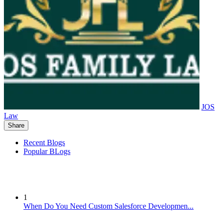
JOS
Law
Share
Recent Blogs
Popular BLogs
1
When Do You Need Custom Salesforce Developmen...