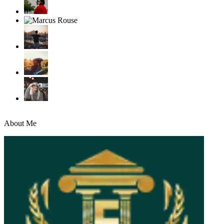
About Me