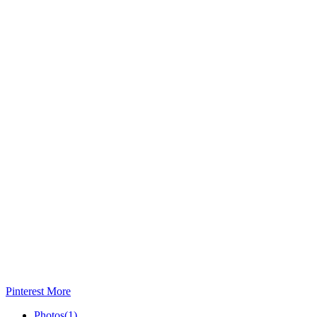
Pinterest
More
Photos
(1)