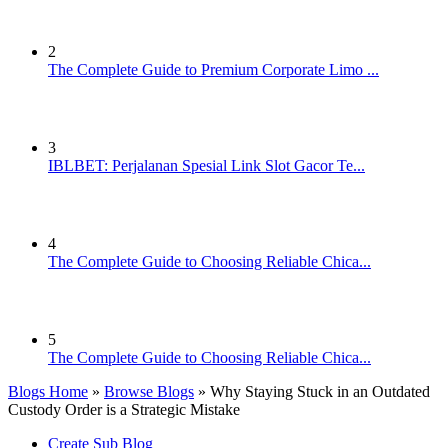
2
The Complete Guide to Premium Corporate Limo ...
3
IBLBET: Perjalanan Spesial Link Slot Gacor Te...
4
The Complete Guide to Choosing Reliable Chica...
5
The Complete Guide to Choosing Reliable Chica...
Blogs Home
»
Browse Blogs
» Why Staying Stuck in an Outdated
Custody Order is a Strategic Mistake
Create Sub Blog