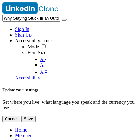
Sign In
Sign Up
Accessibility Tools
Mode
Font Size
-
A
A
+
A
Accessibility
Update your settings
Set where you live, what language you speak and the currency you
use.
Cancel
Save
Home
Members