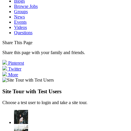
Blogs
Browse Jobs
Groups
News
Events
Videos
Questions
Share This Page
Share this page with your family and friends.
Pinterest
Twitter
More
Site Tour with Test Users
Choose a test user to login and take a site tour.