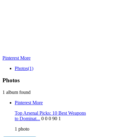
Pinterest
More
Photos
(1)
Photos
1 album found
Pinterest
More
Top Arsenal Picks: 10 Best Weapons
to Dominat...
0
0
0
90
1
1
photo