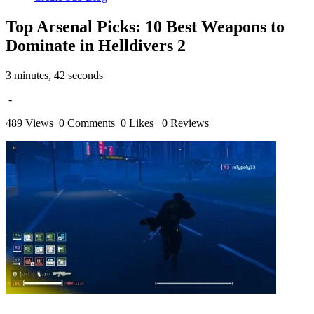
Top Arsenal Picks: 10 Best Weapons to
Dominate in Helldivers 2
3 minutes, 42 seconds
-
489 Views
0 Comments
0 Likes
0 Reviews