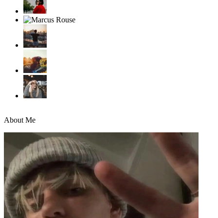
About Me