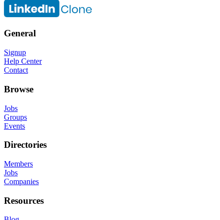
General
Signup
Help Center
Contact
Browse
Jobs
Groups
Events
Directories
Members
Jobs
Companies
Resources
Blog