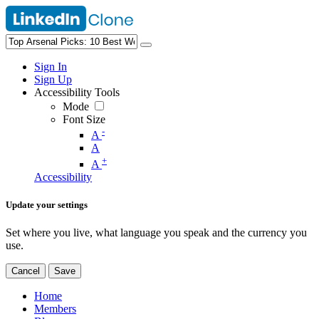
Sign In
Sign Up
Accessibility Tools
Mode
Font Size
-
A
A
+
A
Accessibility
Update your settings
Set where you live, what language you speak and the currency you
use.
Cancel
Save
Home
Members