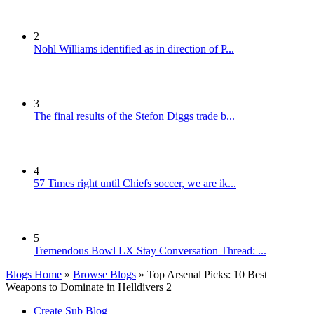
2
Nohl Williams identified as in direction of P...
3
The final results of the Stefon Diggs trade b...
4
57 Times right until Chiefs soccer, we are ik...
5
Tremendous Bowl LX Stay Conversation Thread: ...
Blogs Home
»
Browse Blogs
» Top Arsenal Picks: 10 Best
Weapons to Dominate in Helldivers 2
Create Sub Blog