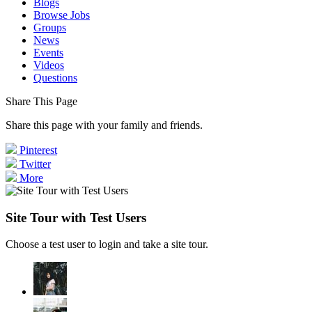
Blogs
Browse Jobs
Groups
News
Events
Videos
Questions
Share This Page
Share this page with your family and friends.
Pinterest
Twitter
More
Site Tour with Test Users
Choose a test user to login and take a site tour.