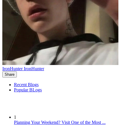
IronHunter IronHunter
Share
Recent Blogs
Popular BLogs
1
Planning Your Weekend? Visit One of the Most ...