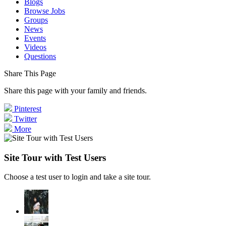
Blogs
Browse Jobs
Groups
News
Events
Videos
Questions
Share This Page
Share this page with your family and friends.
Pinterest
Twitter
More
Site Tour with Test Users
Choose a test user to login and take a site tour.