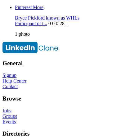
Pinterest
More
Bryce Pickford known as WHLs
Participant of t...
0
0
0
28
1
1
photo
General
Signup
Help Center
Contact
Browse
Jobs
Groups
Events
Directories