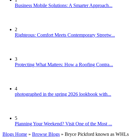
Business Mobile Solutions: A Smarter Approach...
2
Righteous: Comfort Meets Contemporary Streetw...
3
Protecting What Matters: How a Roofing Contra...
4
photographed in the spring 2026 lookbook with...
5
Planning Your Weekend? Visit One of the Most ...
Blogs Home
»
Browse Blogs
» Bryce Pickford known as WHLs