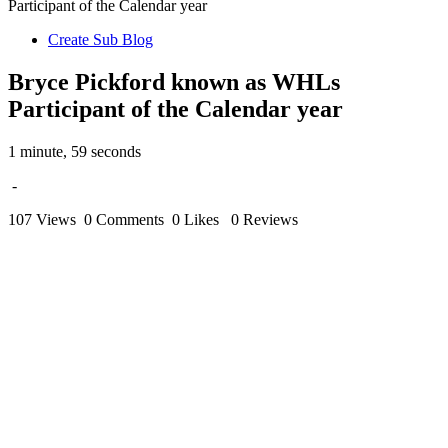
Participant of the Calendar year
Create Sub Blog
Bryce Pickford known as WHLs
Participant of the Calendar year
1 minute, 59 seconds
-
107 Views
0 Comments
0 Likes
0 Reviews