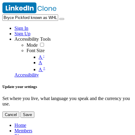
Sign In
Sign Up
Accessibility Tools
Mode
Font Size
-
A
A
+
A
Accessibility
Update your settings
Set where you live, what language you speak and the currency you
use.
Cancel
Save
Home
Members