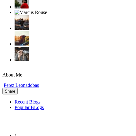
About Me
Perez Leonadobas
Share
Recent Blogs
Popular BLogs
1