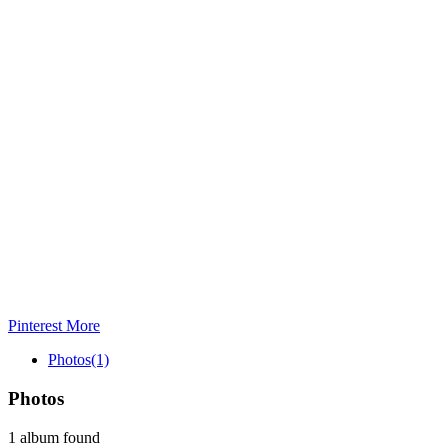
Pinterest
More
Photos
(1)
Photos
1 album found