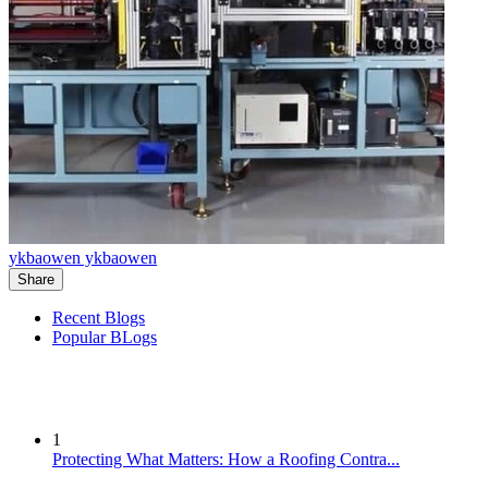
ykbaowen ykbaowen
Share
Recent Blogs
Popular BLogs
1
Protecting What Matters: How a Roofing Contra...