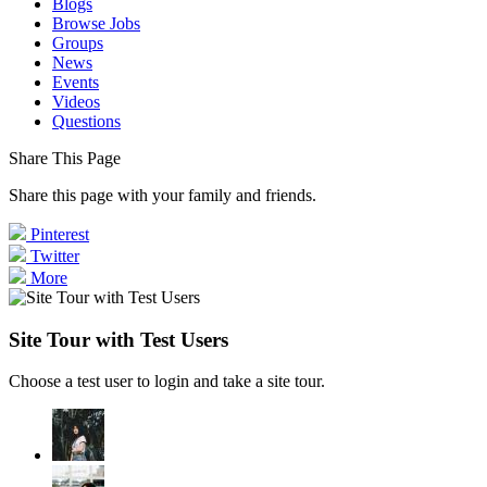
Blogs
Browse Jobs
Groups
News
Events
Videos
Questions
Share This Page
Share this page with your family and friends.
Pinterest
Twitter
More
Site Tour with Test Users
Choose a test user to login and take a site tour.