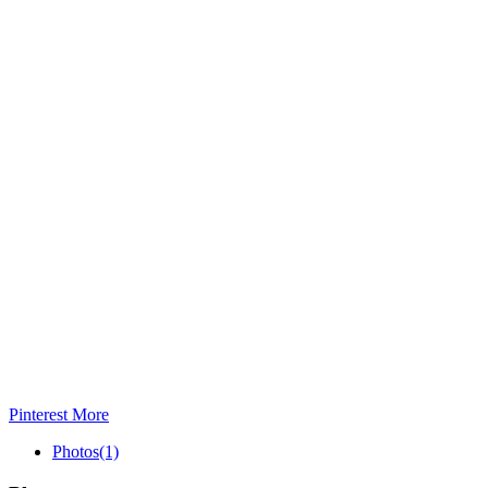
Pinterest
More
Photos
(1)