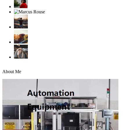
About Me