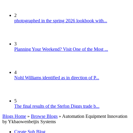
2
photographed in the spring 2026 lookbook with...
3
Planning Your Weekend? Visit One of the Most ...
4
Nohl Williams identified as in direction of P...
5
The final results of the Stefon Diggs trade b...
Blogs Home
»
Browse Blogs
» Automation Equipment Innovation
by Ykbaowenbeijix Systems
Create Sub Blog