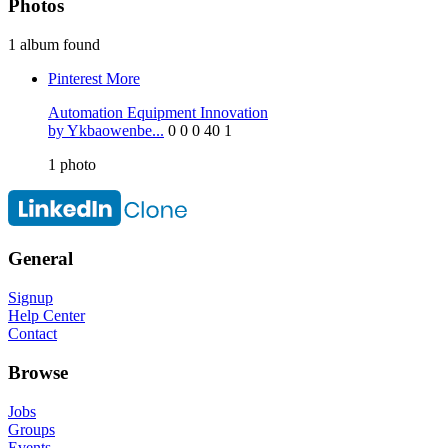
Photos
1 album found
Pinterest
More
Automation Equipment Innovation
by Ykbaowenbe...
0
0
0
40
1
1
photo
General
Signup
Help Center
Contact
Browse
Jobs
Groups
Events