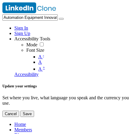
Sign In
Sign Up
Accessibility Tools
Mode
Font Size
-
A
A
+
A
Accessibility
Update your settings
Set where you live, what language you speak and the currency you
use.
Cancel
Save
Home
Members