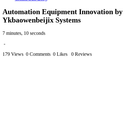
Automation Equipment Innovation by
Ykbaowenbeijix Systems
7 minutes, 10 seconds
-
179 Views
0 Comments
0 Likes
0 Reviews