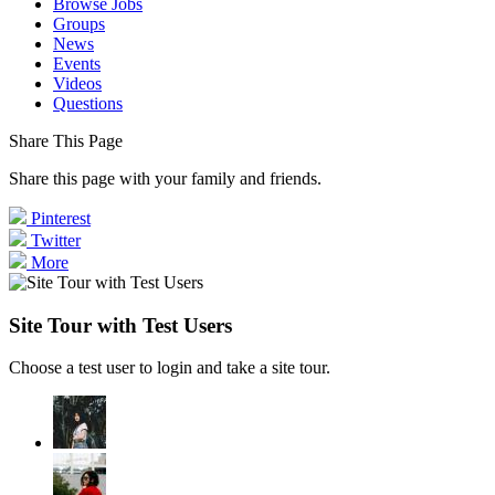
Browse Jobs
Groups
News
Events
Videos
Questions
Share This Page
Share this page with your family and friends.
Pinterest
Twitter
More
Site Tour with Test Users
Choose a test user to login and take a site tour.