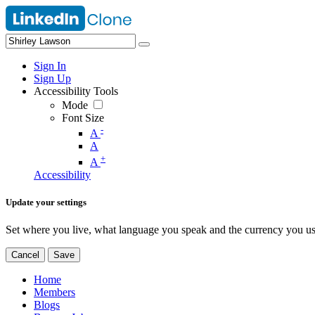
Sign In
Sign Up
Accessibility Tools
Mode
Font Size
-
A
A
+
A
Accessibility
Update your settings
Set where you live, what language you speak and the currency you us
Cancel
Save
Home
Members
Blogs