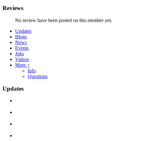
Reviews
No review have been posted on this member yet.
Updates
Blogs
News
Events
Jobs
Videos
More +
Info
Questions
Updates