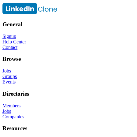
General
Signup
Help Center
Contact
Browse
Jobs
Groups
Events
Directories
Members
Jobs
Companies
Resources