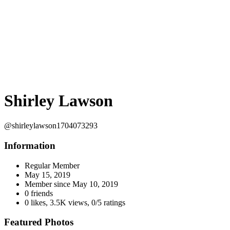
Shirley Lawson
@shirleylawson1704073293
Information
Regular Member
May 15, 2019
Member since
May 10, 2019
0 friends
0 likes
,
3.5K views
,
0/5 ratings
Featured Photos