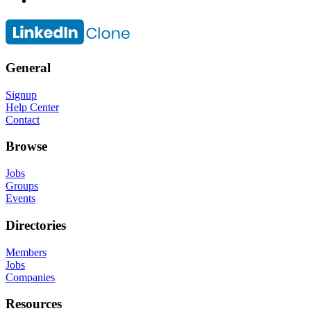
General
Signup
Help Center
Contact
Browse
Jobs
Groups
Events
Directories
Members
Jobs
Companies
Resources