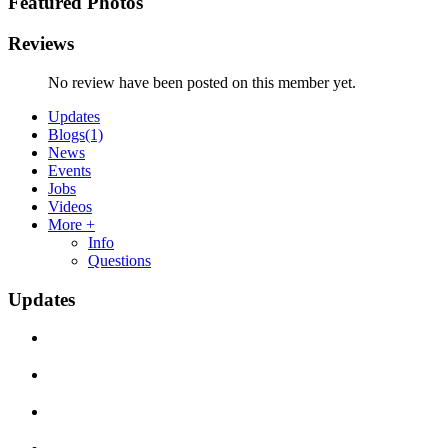
Featured Photos
Reviews
No review have been posted on this member yet.
Updates
Blogs
(1)
News
Events
Jobs
Videos
More +
Info
Questions
Updates