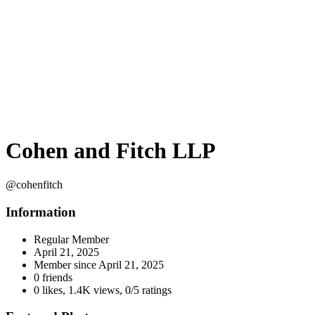
Cohen and Fitch LLP
@cohenfitch
Information
Regular Member
April 21, 2025
Member since
April 21, 2025
0 friends
0 likes
,
1.4K views
,
0/5 ratings