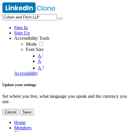
Sign In
Sign Up
Accessibility Tools
Mode
Font Size
-
A
A
+
A
Accessibility
Update your settings
Set where you live, what language you speak and the currency you
use.
Cancel
Save
Home
Members