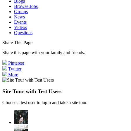
Blogs
Browse Jobs
Groups
News
Events
Videos
Questions
Share This Page
Share this page with your family and friends.
Pinterest
Twitter
More
Site Tour with Test Users
Choose a test user to login and take a site tour.