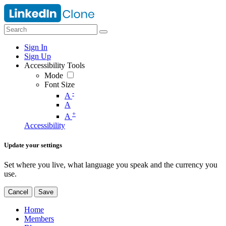
Sign In
Sign Up
Accessibility Tools
Mode
Font Size
-
A
A
+
A
Accessibility
Update your settings
Set where you live, what language you speak and the currency you
use.
Cancel
Save
Home
Members