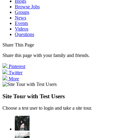
Blogs
Browse Jobs
Groups
News
Events
Videos
Questions
Share This Page
Share this page with your family and friends.
Pinterest
Twitter
More
Site Tour with Test Users
Choose a test user to login and take a site tour.