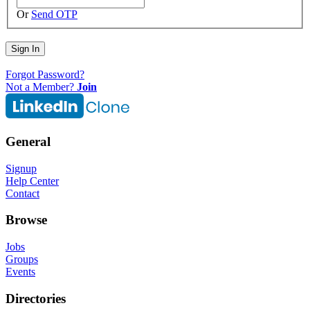
Or
Send OTP
Sign In
Forgot Password?
Not a Member?
Join
General
Signup
Help Center
Contact
Browse
Jobs
Groups
Events
Directories