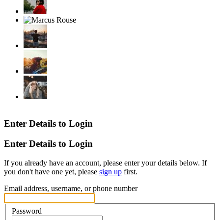
Enter Details to Login
Enter Details to Login
If you already have an account, please enter your details below. If
you don't have one yet, please
sign up
first.
Email address, username, or phone number
Password