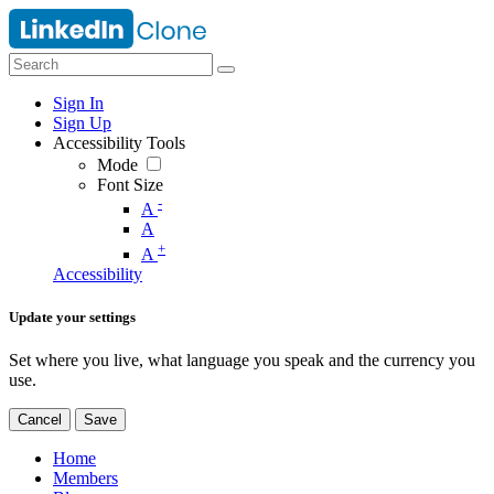
Sign In
Sign Up
Accessibility Tools
Mode
Font Size
-
A
A
+
A
Accessibility
Update your settings
Set where you live, what language you speak and the currency you
use.
Cancel
Save
Home
Members