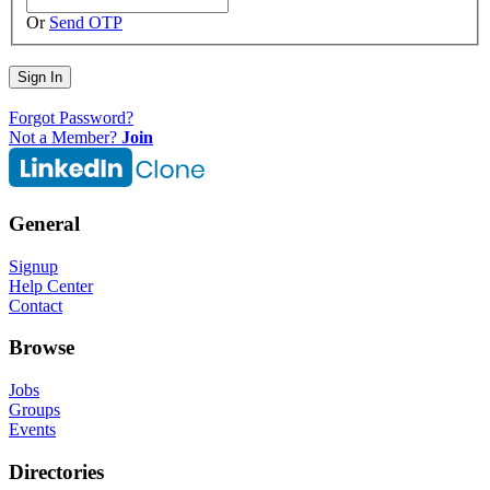
Or
Send OTP
Sign In
Forgot Password?
Not a Member?
Join
General
Signup
Help Center
Contact
Browse
Jobs
Groups
Events
Directories