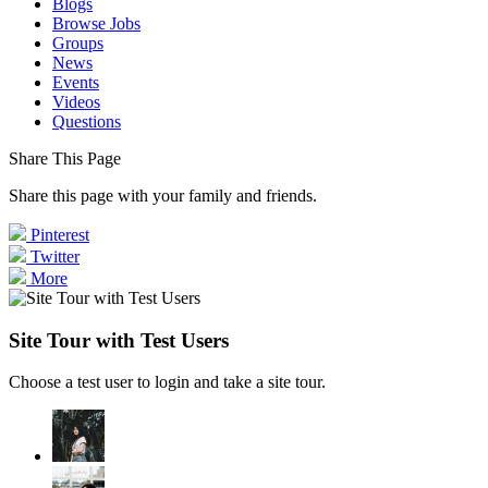
Blogs
Browse Jobs
Groups
News
Events
Videos
Questions
Share This Page
Share this page with your family and friends.
Pinterest
Twitter
More
Site Tour with Test Users
Choose a test user to login and take a site tour.