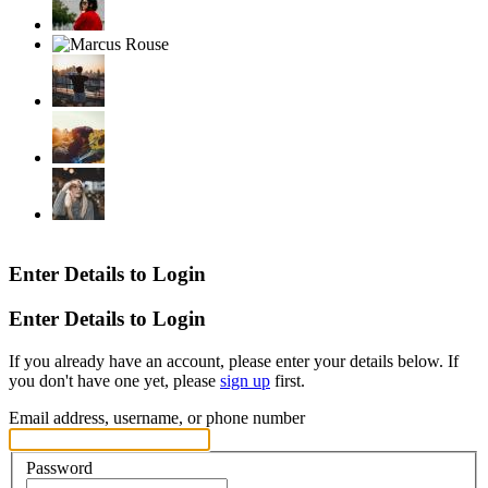
Enter Details to Login
Enter Details to Login
If you already have an account, please enter your details below. If
you don't have one yet, please
sign up
first.
Email address, username, or phone number
Password